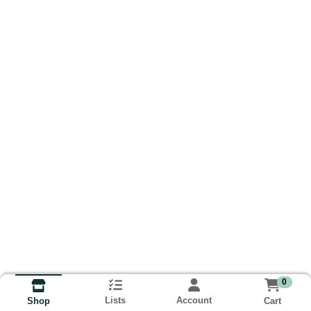
0
Lists
Account
Cart
Shop