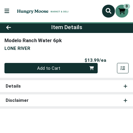
0
Product Details Page
Item Details
Modelo Ranch Water 6pk
LONE RIVER
Product Pri
$13.99/ea
Quantity 0
Add to Cart
Details
Disclaimer