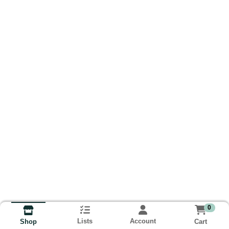
0
Lists
Account
Cart
Shop