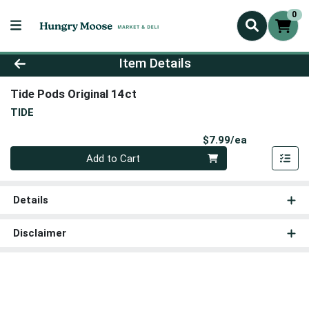
0
Product Details Page
Item Details
Tide Pods Original 14ct
TIDE
Product Pri
$7.99/ea
Quantity 0
Add to Cart
Details
Disclaimer