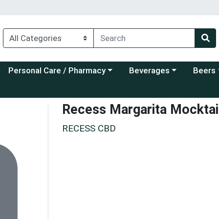
Choose a category menu
Choose a category menu
Choose a
Personal Care / Pharmacy
Beverages
Beers
Recess Margarita Mocktai
RECESS CBD