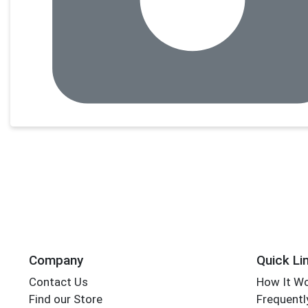
Company
Quick Li
Contact Us
How It W
Find our Store
Frequentl