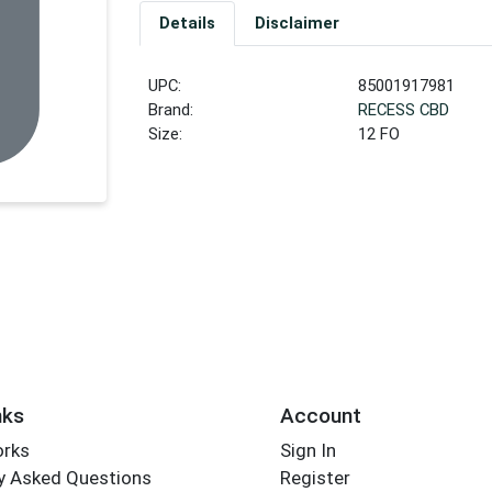
Details
Disclaimer
UPC:
85001917981
Brand:
RECESS CBD
Size:
12 FO
nks
Account
orks
Sign In
y Asked Questions
Register