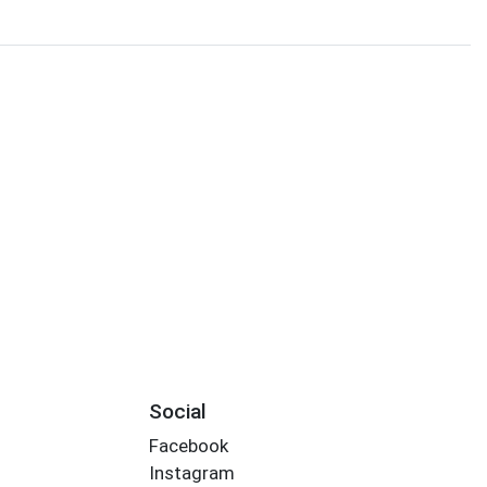
Social
Facebook
Instagram