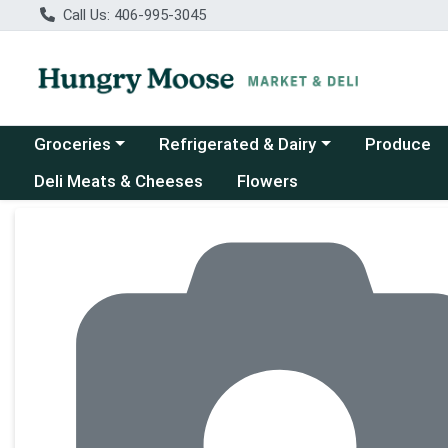
Call Us: 406-995-3045
Choose a category menu
Choose a category menu
Groceries
Refrigerated & Dairy
Produce
Deli Meats & Cheeses
Flowers
Product Details Page