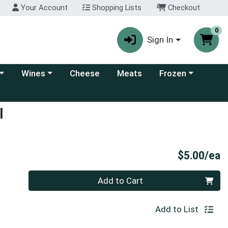
Your Account
Shopping Lists
Checkout
0
Sign In
 category menu
Choose a category menu
Choose a category
Wines
Cheese
Meats
Frozen
l
P
$5.00/ea
Quantity 0
Add to Cart
Add to List