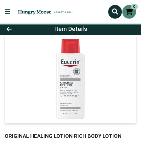
0
Product Details Page
Item Details
ORIGINAL HEALING LOTION RICH BODY LOTION