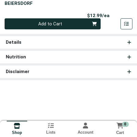
BEIERSDORF
Product Pri
$12.99/ea
Quantity 0
Add to Cart
Details
Nutrition
Disclaimer
0
Lists
Account
Cart
Shop