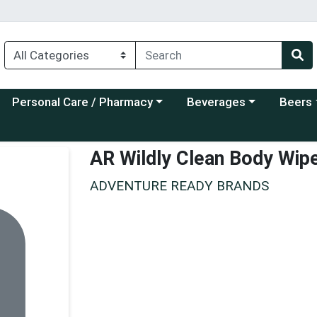
Choose a category menu
Choose a category menu
Choose a
Personal Care / Pharmacy
Beverages
Beers
AR Wildly Clean Body Wip
ADVENTURE READY BRANDS