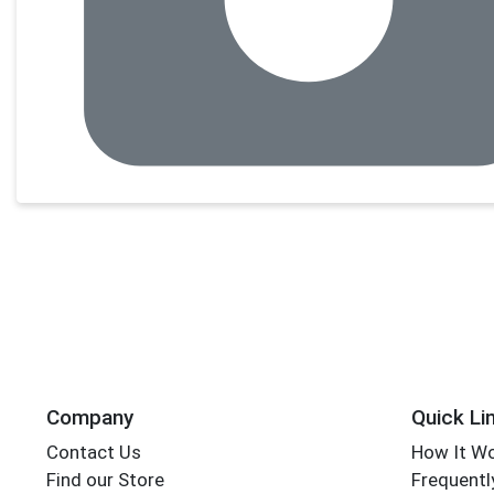
Company
Quick Li
Contact Us
How It W
Find our Store
Frequentl