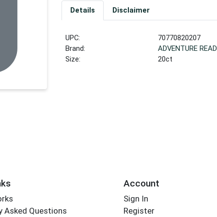
Details
Disclaimer
UPC:
70770820207
Brand:
ADVENTURE READ
Size:
20ct
nks
Account
orks
Sign In
y Asked Questions
Register