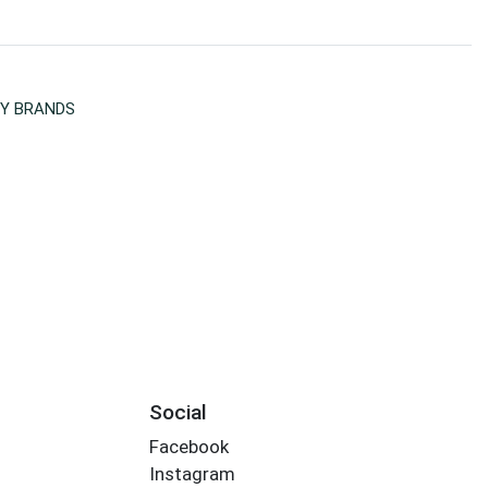
Y BRANDS
Social
Facebook
Instagram