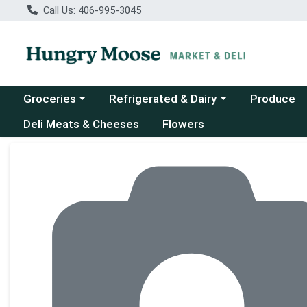
Call Us: 406-995-3045
Choose a category menu
Choose a category menu
Groceries
Refrigerated & Dairy
Produce
Deli Meats & Cheeses
Flowers
Product Details Page