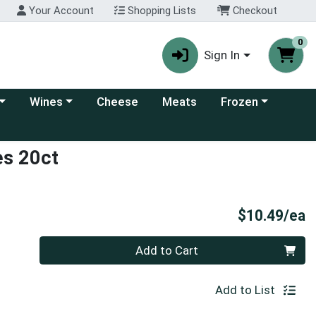
Your Account
Shopping Lists
Checkout
0
Sign In
 category menu
Choose a category menu
Choose a category
Wines
Cheese
Meats
Frozen
es 20ct
P
$10.49/ea
Quantity 0
Add to Cart
Add to List