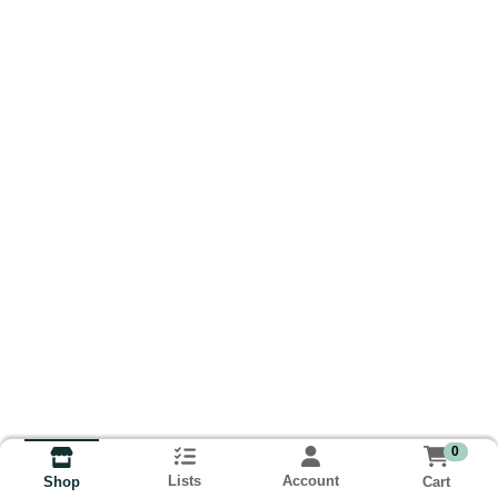
0
Lists
Account
Cart
Shop