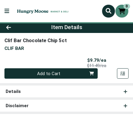
0
Product Details Page
Item Details
Clif Bar Chocolate Chip 5ct
CLIF BAR
Sale Price
$9.79/ea
Product Price
$11.49/ea
Quantity 0
Add to Cart
Details
Disclaimer