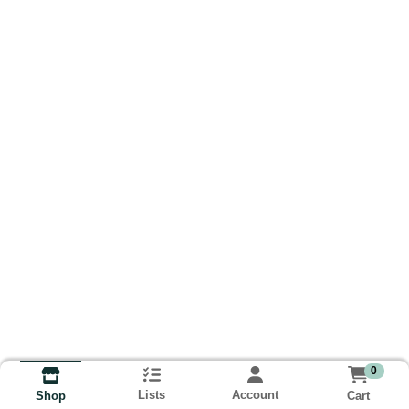
0
Lists
Account
Cart
Shop