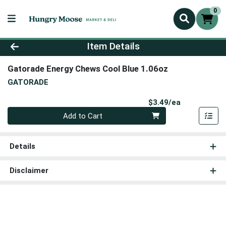
0
Product Details Page
Item Details
Gatorade Energy Chews Cool Blue 1.06oz
GATORADE
Product Pri
$3.49/ea
Quantity 0
Add to Cart
Details
Disclaimer