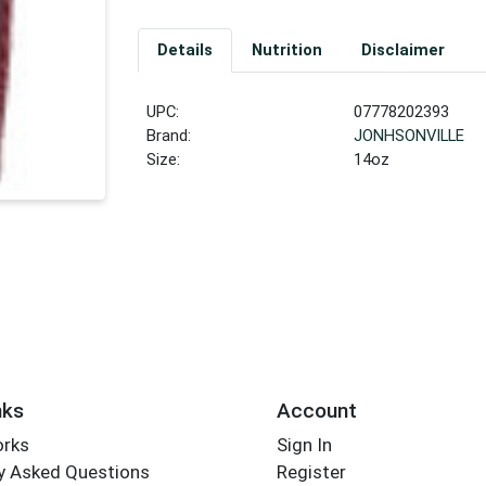
Details
Nutrition
Disclaimer
UPC:
07778202393
Brand:
JONHSONVILLE
Size:
14oz
nks
Account
orks
Sign In
y Asked Questions
Register