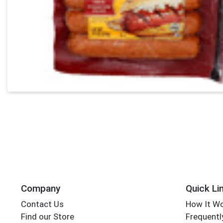
Company
Quick Li
Contact Us
How It W
Find our Store
Frequentl