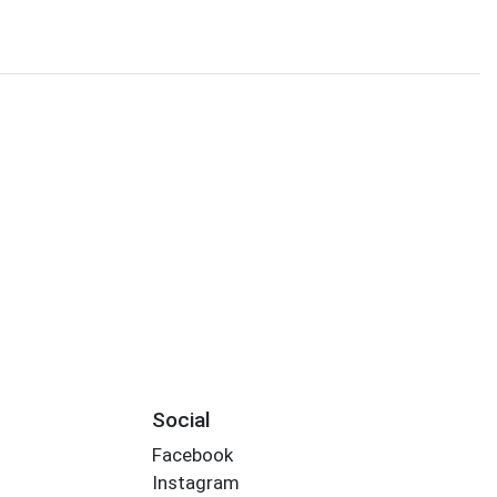
Social
Facebook
Instagram