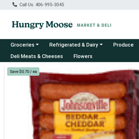
Call Us: 406-995-3045
Choose a category menu
Choose a category menu
Groceries
Refrigerated & Dairy
Produce
Deli Meats & Cheeses
Flowers
Product Details Page
Save $0.70 / ea