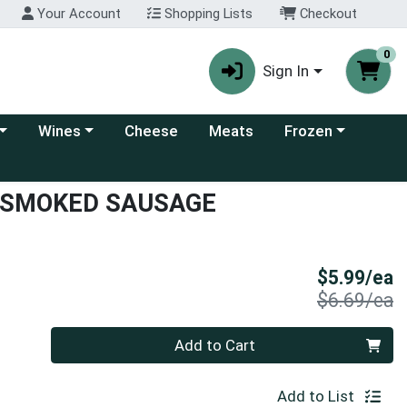
Your Account
Shopping Lists
Checkout
0
Sign In
 category menu
Choose a category menu
Choose a category
Wines
Cheese
Meats
Frozen
 SMOKED SAUSAGE
S
$5.99/ea
P
$6.69/ea
Quantity 0
Add to Cart
Add to List