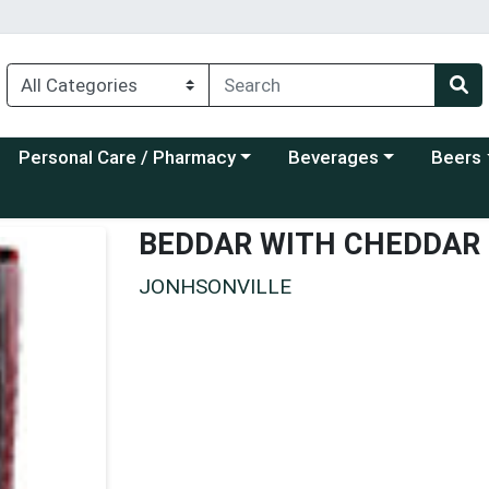
Choose a category menu
Choose a category menu
Choose a
Personal Care / Pharmacy
Beverages
Beers
BEDDAR WITH CHEDDAR
JONHSONVILLE