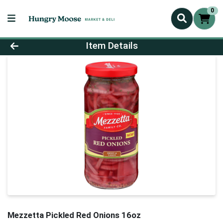
0
Product Details Page
Item Details
Mezzetta Pickled Red Onions 16oz