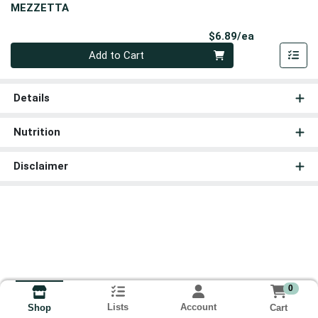
MEZZETTA
Product Pri
$6.89/ea
Quantity 0
Add to Cart
Details
Nutrition
Disclaimer
0
Lists
Account
Cart
Shop