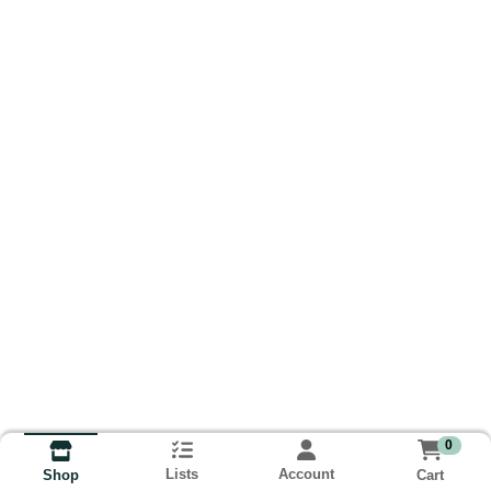
0
Lists
Account
Cart
Shop