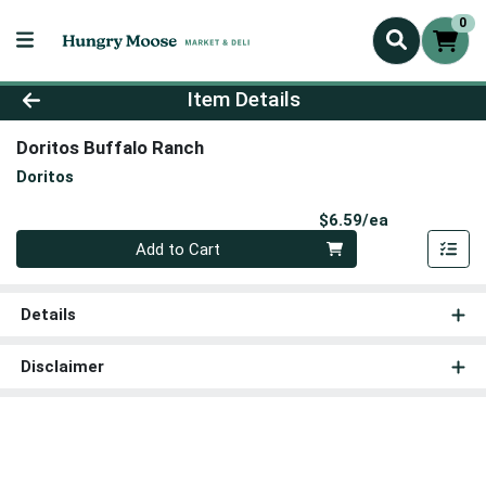
0
Product Details Page
Item Details
Doritos Buffalo Ranch
Doritos
Product Pri
$6.59/ea
Quantity 0
Add to Cart
Details
Disclaimer