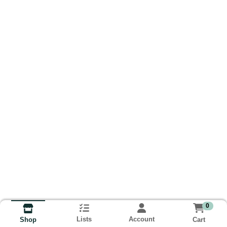
0
Lists
Account
Cart
Shop