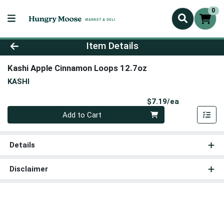
0
Product Details Page
Item Details
Kashi Apple Cinnamon Loops 12.7oz
KASHI
Product Pri
$7.19/ea
Quantity 0
Add to Cart
Details
Disclaimer