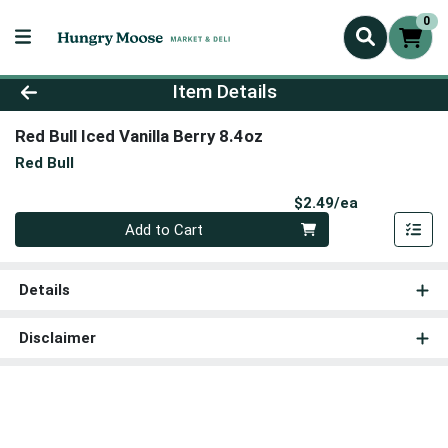
0
Product Details Page
Item Details
Red Bull Iced Vanilla Berry 8.4oz
Red Bull
Product Pri
$2.49/ea
Quantity 0
Add to Cart
Details
Disclaimer