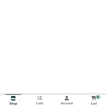
0
Lists
Account
Cart
Shop