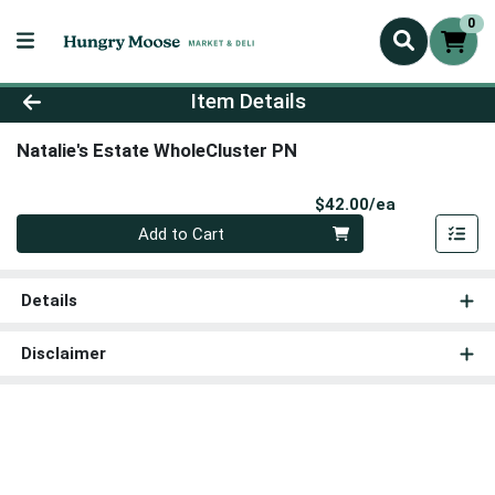
0
Product Details Page
Item Details
Natalie's Estate WholeCluster PN
Product Pri
$42.00/ea
Quantity 0
Add to Cart
Details
Disclaimer