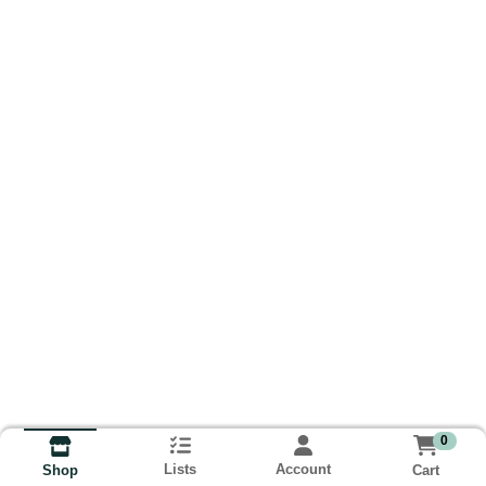
0
Lists
Account
Cart
Shop