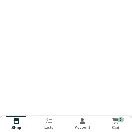
0
Lists
Account
Cart
Shop