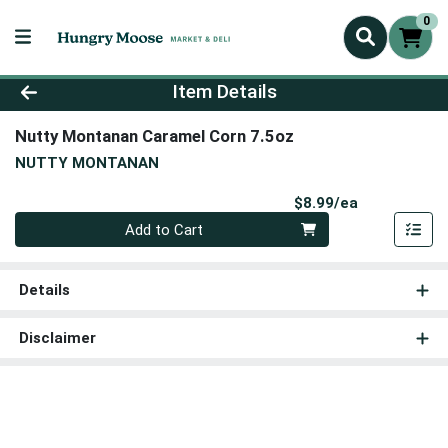
0
Product Details Page
Item Details
Nutty Montanan Caramel Corn 7.5oz
NUTTY MONTANAN
Product Pri
$8.99/ea
Quantity 0
Add to Cart
Details
Disclaimer