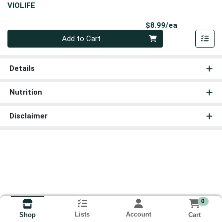
VIOLIFE
Product Pri
$8.99/ea
Quantity 0
Add to Cart
Details
Nutrition
Disclaimer
0
Lists
Account
Cart
Shop