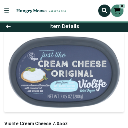
0
Product Details Page
Item Details
Violife Cream Cheese 7.05oz