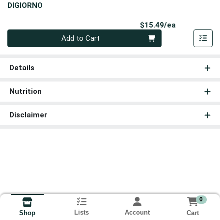
DIGIORNO
Product Pri
$15.49/ea
Quantity 0
Add to Cart
Details
Nutrition
Disclaimer
0
Lists
Account
Cart
Shop