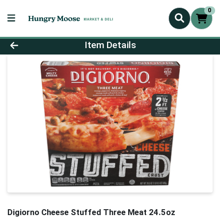
0
Product Details Page
Item Details
Digiorno Cheese Stuffed Three Meat 24.5oz