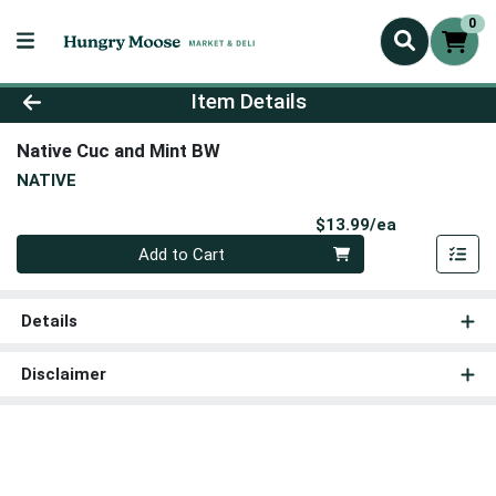
0
Product Details Page
Item Details
Native Cuc and Mint BW
NATIVE
Product Pri
$13.99/ea
Quantity 0
Add to Cart
Details
Disclaimer