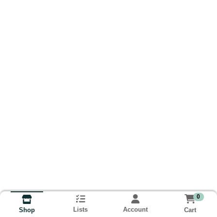
0
Lists
Account
Cart
Shop