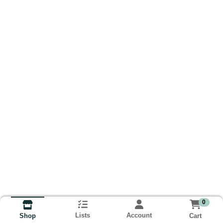
0
Lists
Account
Cart
Shop