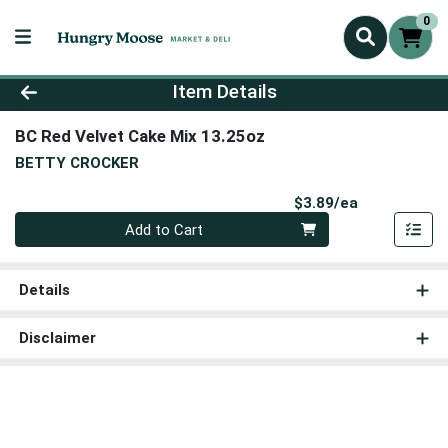
0
Product Details Page
Item Details
BC Red Velvet Cake Mix 13.25oz
BETTY CROCKER
Product Pri
$3.89/ea
Quantity 0
Add to Cart
Details
Disclaimer