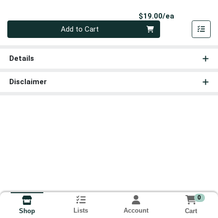
Product Pri
$19.00/ea
Quantity 0
Add to Cart
Details
Disclaimer
0
Lists
Account
Cart
Shop