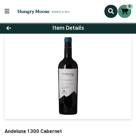
0
Product Details Page
Item Details
Andeluna 1300 Cabernet