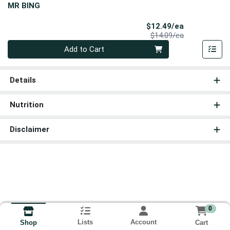
MR BING
Sale Price
$12.49/ea
Product Price
$14.09/ea
Quantity 0
Add to Cart
Details
Nutrition
Disclaimer
0
Lists
Account
Cart
Shop