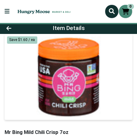
0
Product Details Page
Item Details
Save $1.60 / ea
Mr Bing Mild Chili Crisp 7oz