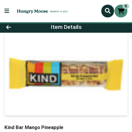
0
Product Details Page
Item Details
Kind Bar Mango Pineapple