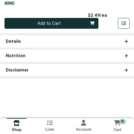
KIND
Product Pri
$2.49/ea
Quantity 0
Add to Cart
Details
Nutrition
Disclaimer
0
Lists
Account
Cart
Shop