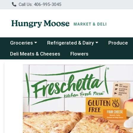
Call Us: 406-995-3045
Choose a category menu
Choose a category menu
Groceries
Refrigerated & Dairy
Produce
Deli Meats & Cheeses
Flowers
Product Details Page