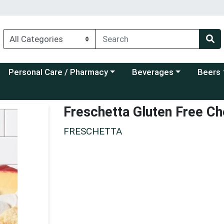
Choose a category menu
Choose a category menu
Choose a
Personal Care / Pharmacy
Beverages
Beers
Freschetta Gluten Free C
FRESCHETTA