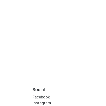
Social
Facebook
Instagram