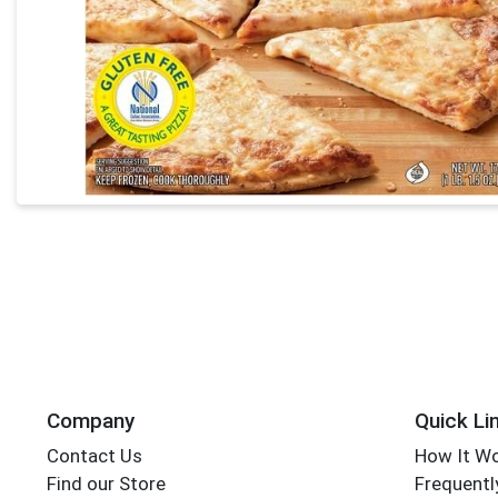
Company
Quick Li
Contact Us
How It W
Find our Store
Frequentl