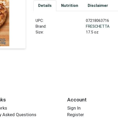
Details
Nutrition
Disclaimer
UPC:
07218063716
Brand:
FRESCHETTA
Size:
17.5 oz
nks
Account
orks
Sign In
y Asked Questions
Register