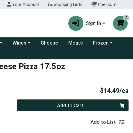
Your Account
Shopping Lists
Checkout
0
Sign In
 category menu
Choose a category menu
Choose a category
Wines
Cheese
Meats
Frozen
heese Pizza 17.5oz
P
$14.49/ea
Quantity 0
Add to Cart
Add to List