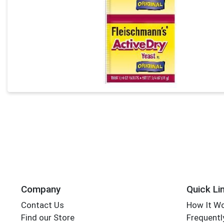
Company
Quick Li
Contact Us
How It W
Find our Store
Frequentl