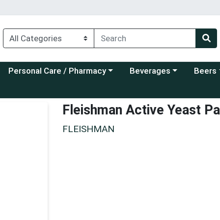
Choose a category menu
Choose a category menu
Choose a
Personal Care / Pharmacy
Beverages
Beers
Fleishman Active Yeast P
FLEISHMAN