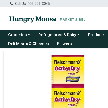
Call Us: 406-995-3045
Choose a category menu
Choose a category menu
Groceries
Refrigerated & Dairy
Produce
Deli Meats & Cheeses
Flowers
Product Details Page