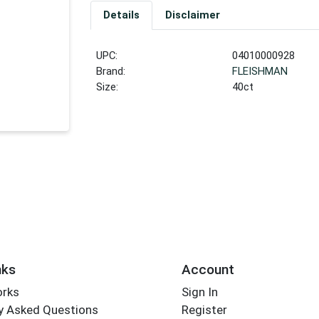
Details
Disclaimer
UPC:
04010000928
Brand:
FLEISHMAN
Size:
40ct
nks
Account
orks
Sign In
y Asked Questions
Register