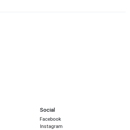
Social
Facebook
Instagram