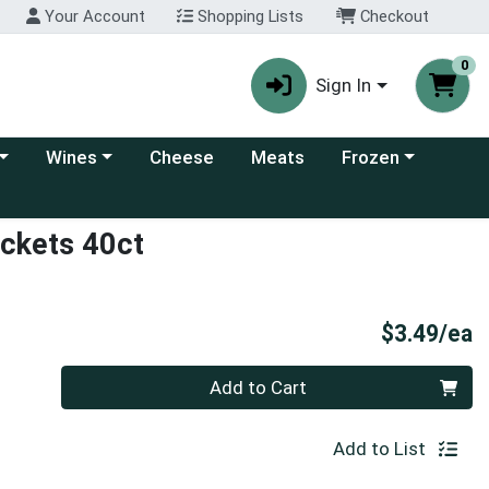
Your Account
Shopping Lists
Checkout
0
Sign In
 category menu
Choose a category menu
Choose a category
Wines
Cheese
Meats
Frozen
ackets 40ct
P
$3.49/ea
Quantity 0
Add to Cart
Add to List