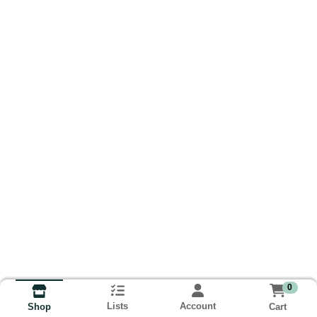
0
Lists
Account
Cart
Shop