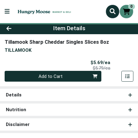
0
Product Details Page
Item Details
Tillamook Sharp Cheddar Singles Slices 8oz
TILLAMOOK
Sale Price
$5.69/ea
Product Price
$5.79/ea
Quantity 0
Add to Cart
Details
Nutrition
Disclaimer