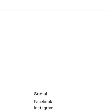
Social
Facebook
Instagram