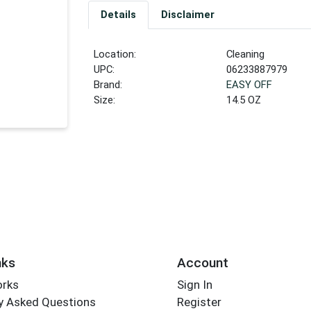
Details
Disclaimer
Location:
Cleaning
UPC:
06233887979
Brand:
EASY OFF
Size:
14.5 OZ
nks
Account
orks
Sign In
y Asked Questions
Register