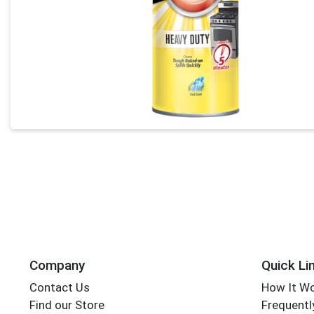
Company
Quick Li
Contact Us
How It W
Find our Store
Frequentl