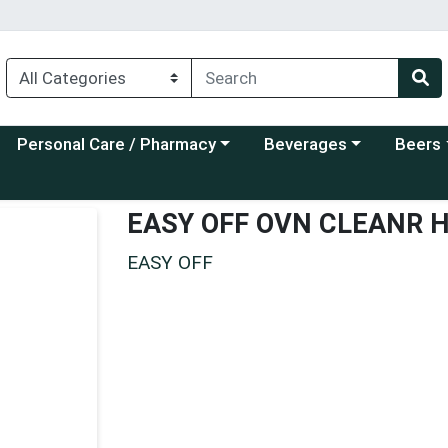
Choose a category menu
Choose a category menu
Choose a
Personal Care / Pharmacy
Beverages
Beers
EASY OFF OVN CLEANR 
EASY OFF