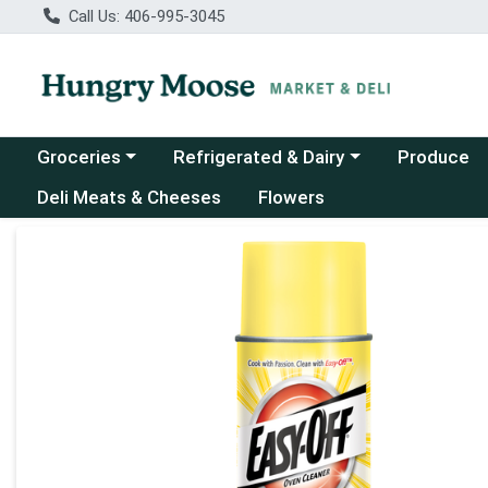
Call Us: 406-995-3045
Choose a category menu
Choose a category menu
Groceries
Refrigerated & Dairy
Produce
Deli Meats & Cheeses
Flowers
Product Details Page