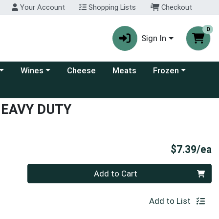
Your Account
Shopping Lists
Checkout
0
Sign In
 category menu
Choose a category menu
Choose a category
Wines
Cheese
Meats
Frozen
HEAVY DUTY
P
$7.39/ea
Quantity 0
Add to Cart
Add to List