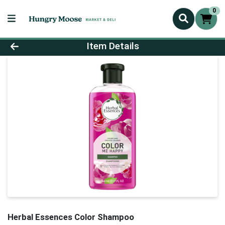
0
Product Details Page
Item Details
Herbal Essences Color Shampoo