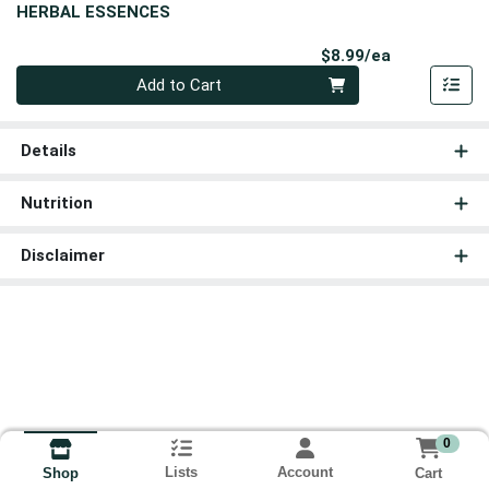
HERBAL ESSENCES
Product Pri
$8.99/ea
Quantity 0
Add to Cart
Details
Nutrition
Disclaimer
0
Lists
Account
Cart
Shop