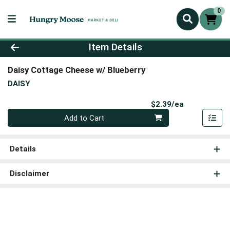
0
Product Details Page
Item Details
Daisy Cottage Cheese w/ Blueberry
DAISY
Product Pri
$2.39/ea
Quantity 0
Add to Cart
Details
Disclaimer