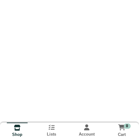
0
Lists
Account
Cart
Shop