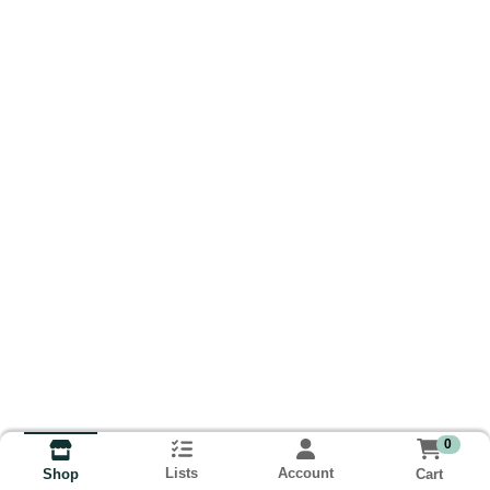
0
Lists
Account
Cart
Shop