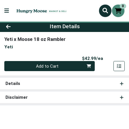
0
Product Details Page
Item Details
Yeti x Moose 18 oz Rambler
Yeti
Product Pri
$42.99/ea
Quantity 0
Add to Cart
Details
Disclaimer