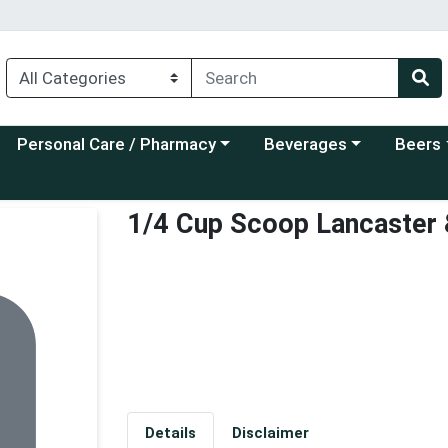
Choose a category menu
Choose a category menu
Choose a
Personal Care / Pharmacy
Beverages
Beers
1/4 Cup Scoop Lancaster
Details
Disclaimer