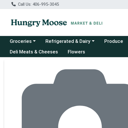
Call Us: 406-995-3045
Choose a category menu
Choose a category menu
Groceries
Refrigerated & Dairy
Produce
Deli Meats & Cheeses
Flowers
Product Details Page