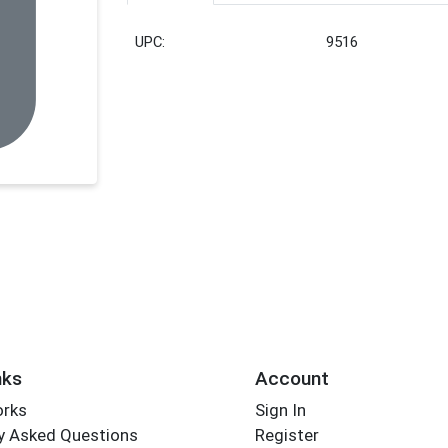
UPC:
9516
nks
Account
orks
Sign In
y Asked Questions
Register