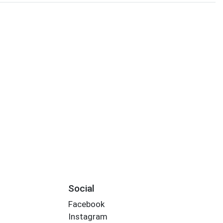
Social
Facebook
Instagram