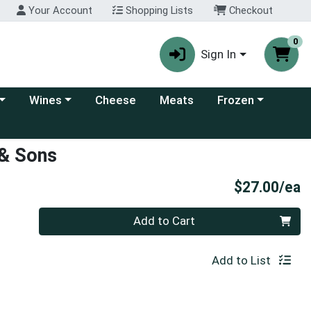
Your Account
Shopping Lists
Checkout
0
Sign In
 category menu
Choose a category menu
Choose a category
Wines
Cheese
Meats
Frozen
 & Sons
P
$27.00/ea
Quantity 0
Add to Cart
Add to List