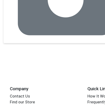
Company
Quick Li
Contact Us
How It W
Find our Store
Frequentl