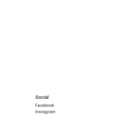
Social
Facebook
Instagram