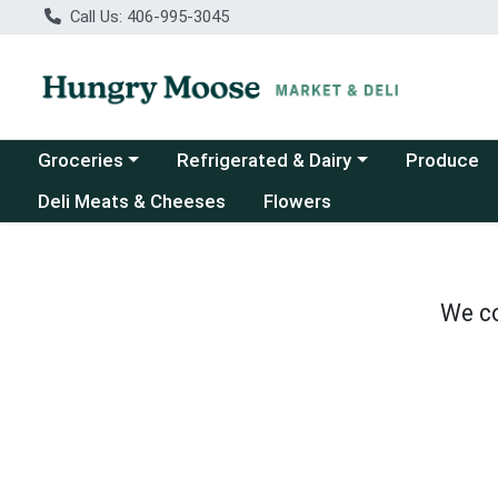
Call Us: 406-995-3045
Choose a category menu
Choose a category menu
Groceries
Refrigerated & Dairy
Produce
Deli Meats & Cheeses
Flowers
We co