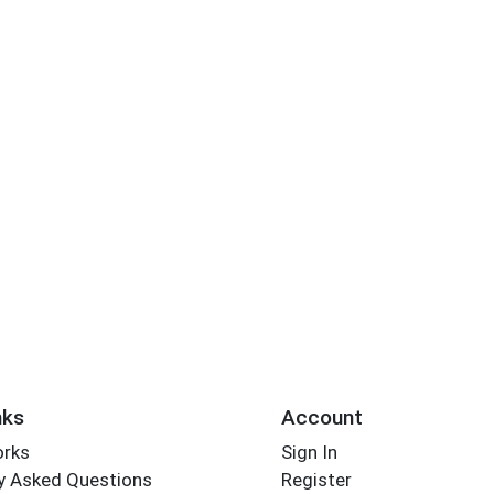
nks
Account
orks
Sign In
y Asked Questions
Register