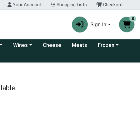
Your Account
Shopping Lists
Checkout
0
Sign In
 category menu
Choose a category menu
Choose a category
Wines
Cheese
Meats
Frozen
lable.