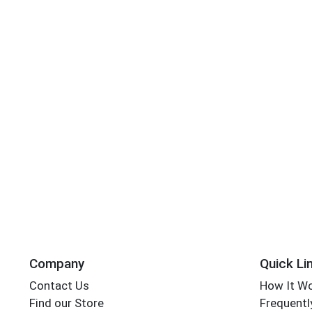
Company
Quick Li
Contact Us
How It W
Find our Store
Frequentl