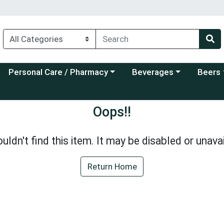
Choose a category menu
Choose a category menu
Choose a
Personal Care / Pharmacy
Beverages
Beers
Oops!!
uldn't find this item. It may be disabled or unavai
Return Home