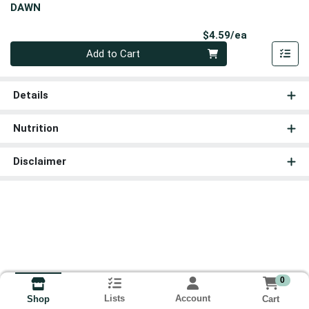
DAWN
Product Pri
$4.59/ea
Quantity 0
Add to Cart
Details
Nutrition
Disclaimer
0
Lists
Account
Cart
Shop