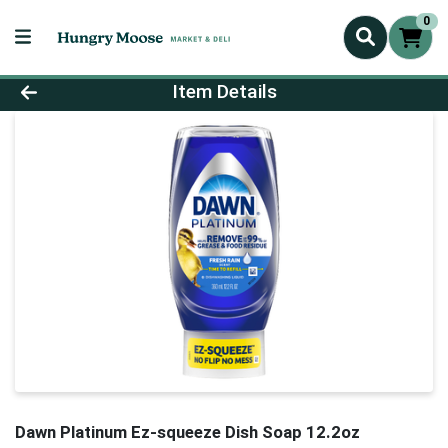
0
Product Details Page
Item Details
Dawn Platinum Ez-squeeze Dish Soap 12.2oz