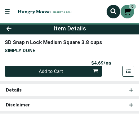
0
Product Details Page
Item Details
SD Snap n Lock Medium Square 3.8 cups
SIMPLY DONE
Product Pri
$4.69/ea
Quantity 0
Add to Cart
Details
Disclaimer