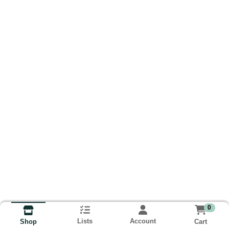
0
Lists
Account
Cart
Shop