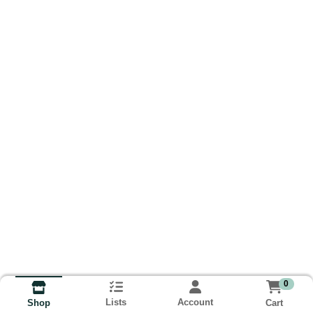
0
Lists
Account
Cart
Shop