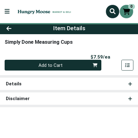
0
Product Details Page
Item Details
Simply Done Measuring Cups
Product Pri
$7.59/ea
Quantity 0
Add to Cart
Details
Disclaimer