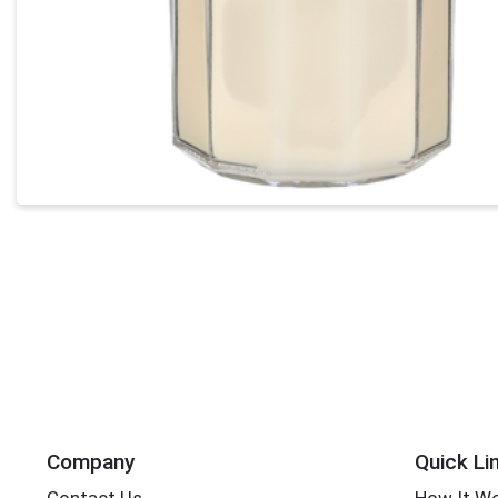
Company
Quick Li
Contact Us
How It W