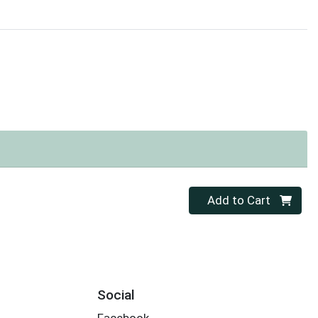
Quantity 0
Add to Cart
Social
Facebook