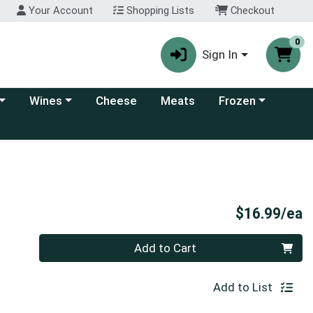
Your Account
Shopping Lists
Checkout
0
Sign In
 category menu
Choose a category menu
Choose a category
Wines
Cheese
Meats
Frozen
e
P
$16.99/ea
Quantity 0
Add to Cart
Add to List