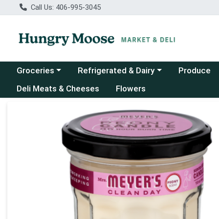
Call Us: 406-995-3045
Choose a category menu
Choose a category menu
Groceries
Refrigerated & Dairy
Produce
Deli Meats & Cheeses
Flowers
Product Details Page