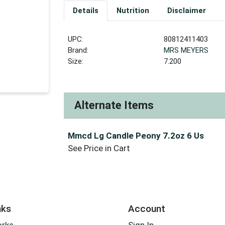
Details
Nutrition
Disclaimer
UPC:
80812411403
Brand:
MRS MEYERS
Size:
7.200
Alternate Items
Mmcd Lg Candle Peony 7.2oz 6 Us
See Price in Cart
nks
Account
orks
Sign In