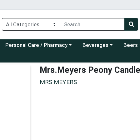
Choose a category menu
Choose a category menu
Choose a
Personal Care / Pharmacy
Beverages
Beers
Mrs.Meyers Peony Candl
MRS MEYERS