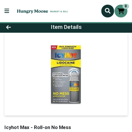
0
Product Details Page
Item Details
Icyhot Max - Roll-on No Mess