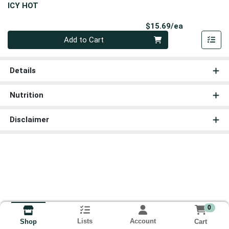
ICY HOT
Product Pri
$15.69/ea
Quantity 0
Add to Cart
Details
Nutrition
Disclaimer
0
Lists
Account
Cart
Shop