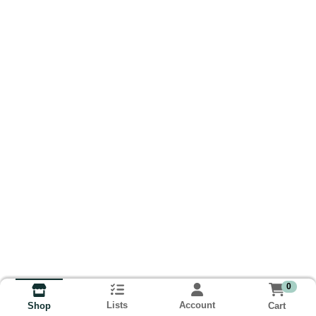
0
Lists
Account
Cart
Shop