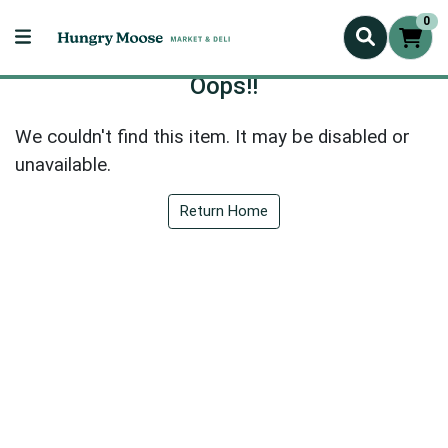
0
Oops!!
We couldn't find this item. It may be disabled or
unavailable.
Return Home