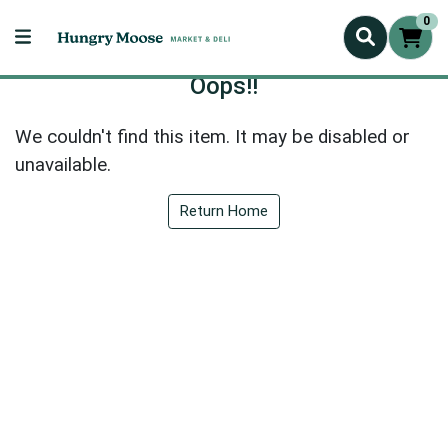
0
Oops!!
We couldn't find this item. It may be disabled or
unavailable.
Return Home