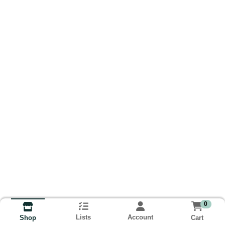
0
Lists
Account
Cart
Shop