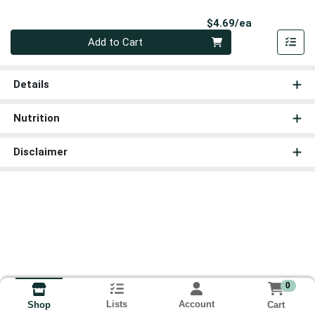
Product Pri
$4.69/ea
Quantity 0
Add to Cart
Details
Nutrition
Disclaimer
0
Lists
Account
Cart
Shop