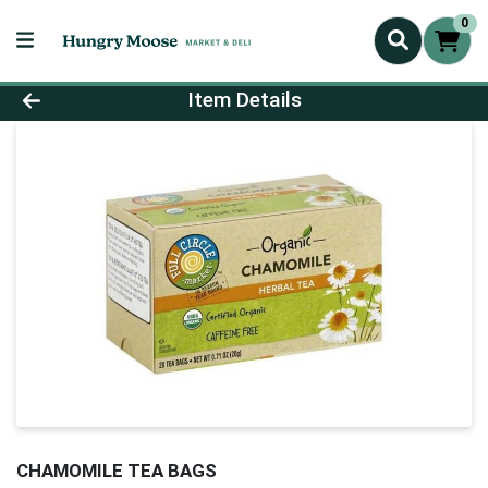
0
Product Details Page
Item Details
CHAMOMILE TEA BAGS