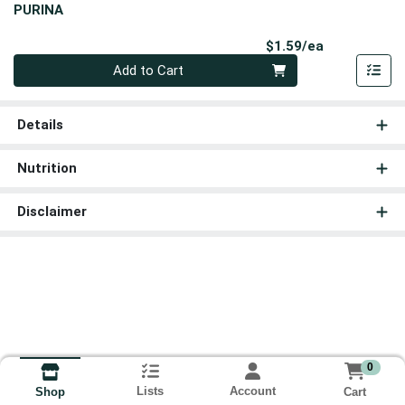
PURINA
Product Pri
$1.59/ea
Quantity 0
Add to Cart
Details
Nutrition
Disclaimer
0
Lists
Account
Cart
Shop