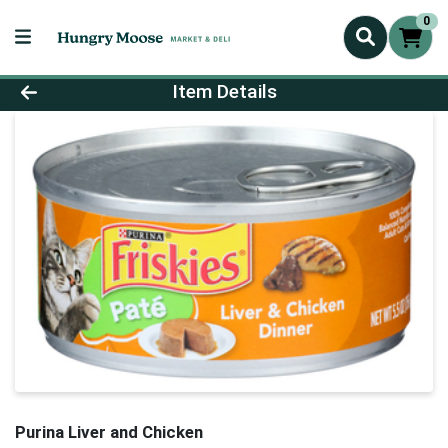
0
Product Details Page
Item Details
Purina Liver and Chicken