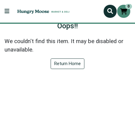
0
Oops!!
We couldn't find this item. It may be disabled or
unavailable.
Return Home