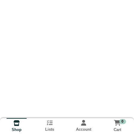
0
Lists
Account
Cart
Shop