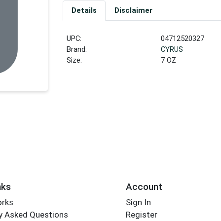
Details
Disclaimer
UPC:
04712520327
Brand:
CYRUS
Size:
7 OZ
nks
Account
orks
Sign In
y Asked Questions
Register