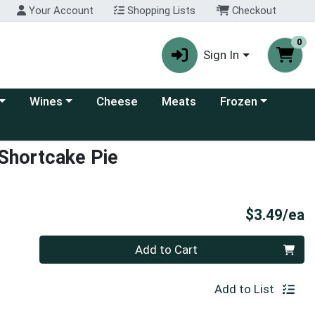
Your Account
Shopping Lists
Checkout
0
Sign In
 category menu
Choose a category menu
Choose a category
Wines
Cheese
Meats
Frozen
 Shortcake Pie
P
$3.49/ea
Quantity 0
Add to Cart
Add to List