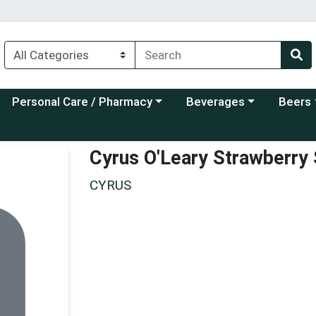
Choose a category menu
Choose a category menu
Choose a
Personal Care / Pharmacy
Beverages
Beers
Cyrus O'Leary Strawberry
CYRUS