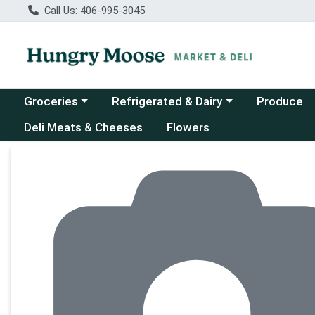
Call Us: 406-995-3045
Choose a category menu
Choose a category menu
Groceries
Refrigerated & Dairy
Produce
Deli Meats & Cheeses
Flowers
Product Details Page