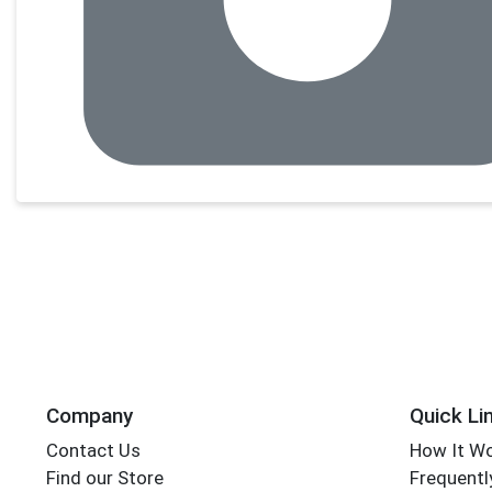
Company
Quick Li
Contact Us
How It W
Find our Store
Frequentl