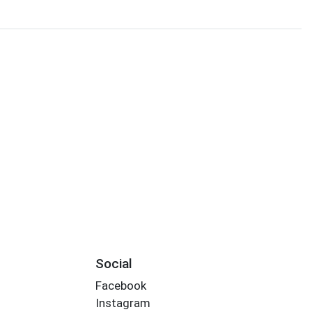
Social
Facebook
Instagram