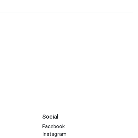
Social
Facebook
Instagram