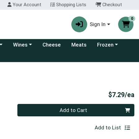
Your Account
Shopping Lists
Checkout
0
Sign In
 category menu
Choose a category menu
Choose a category
Wines
Cheese
Meats
Frozen
P
$7.29/ea
Quantity 0
Add to Cart
Add to List