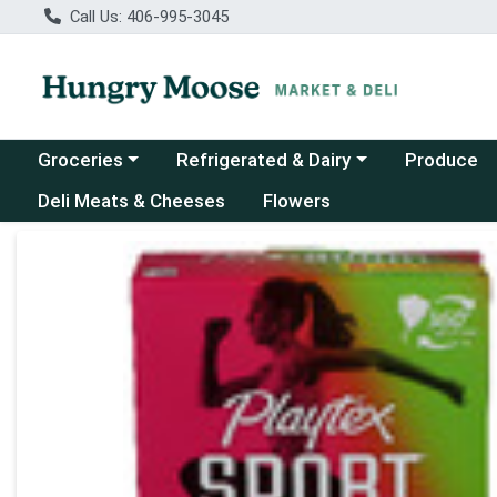
Call Us: 406-995-3045
Choose a category menu
Choose a category menu
Groceries
Refrigerated & Dairy
Produce
Deli Meats & Cheeses
Flowers
Product Details Page