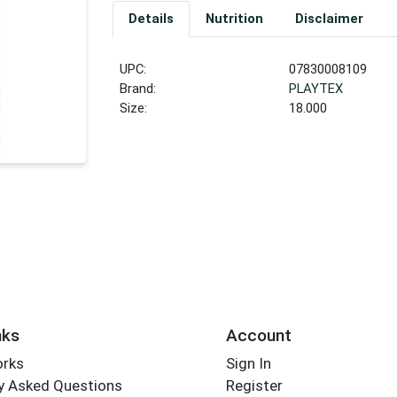
Details
Nutrition
Disclaimer
UPC:
07830008109
Brand:
PLAYTEX
Size:
18.000
nks
Account
orks
Sign In
y Asked Questions
Register