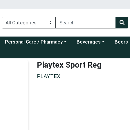
Choose a category menu
Choose a category menu
Choose a
Personal Care / Pharmacy
Beverages
Beers
Playtex Sport Reg
PLAYTEX