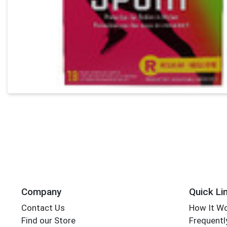
Company
Quick Li
Contact Us
How It W
Find our Store
Frequentl