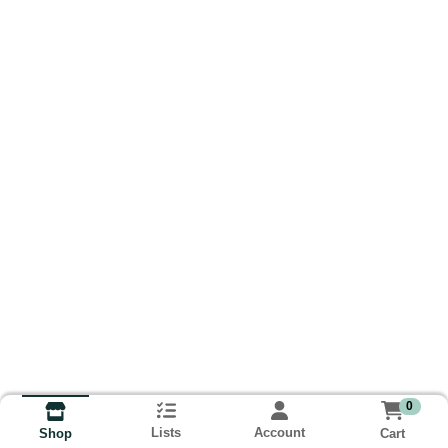
0
Lists
Account
Cart
Shop