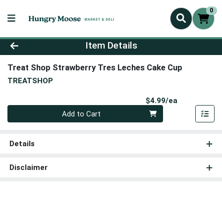
0
Product Details Page
Item Details
Treat Shop Strawberry Tres Leches Cake Cup
TREATSHOP
Product Pri
$4.99/ea
Quantity 0
Add to Cart
Details
Disclaimer