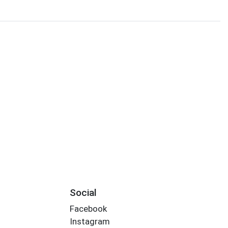
Social
Facebook
Instagram