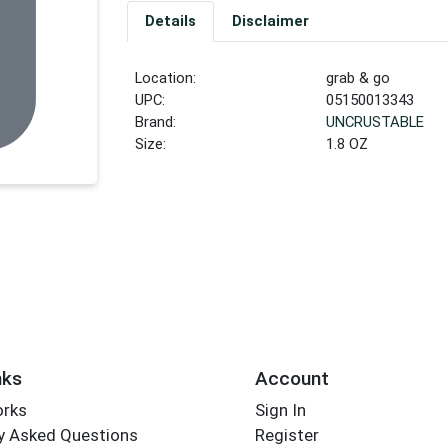
Details
Disclaimer
Location:
grab & go
UPC:
05150013343
Brand:
UNCRUSTABLE
Size:
1.8 OZ
nks
Account
orks
Sign In
y Asked Questions
Register