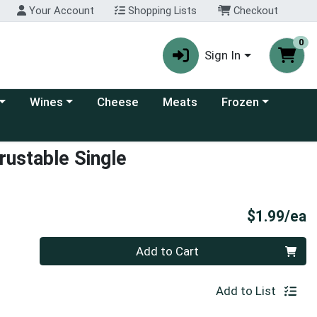
Your Account
Shopping Lists
Checkout
0
Sign In
 category menu
Choose a category menu
Choose a category
Wines
Cheese
Meats
Frozen
ustable Single
P
$1.99/ea
Quantity 0
Add to Cart
Add to List