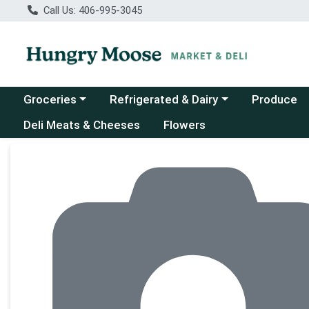
Call Us: 406-995-3045
Choose a category menu
Choose a category menu
Groceries
Refrigerated & Dairy
Produce
Deli Meats & Cheeses
Flowers
Product Details Page