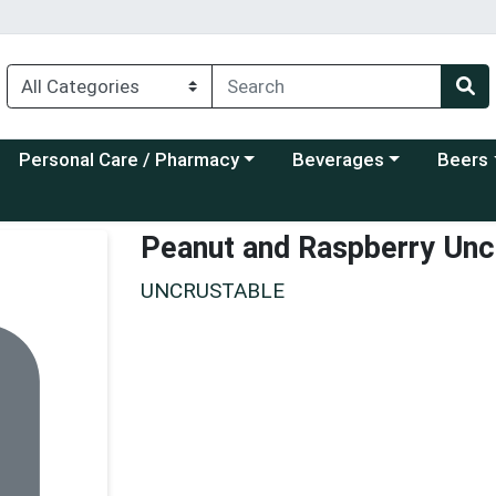
Choose a category menu
Choose a category menu
Choose a
Personal Care / Pharmacy
Beverages
Beers
Peanut and Raspberry Uncr
UNCRUSTABLE