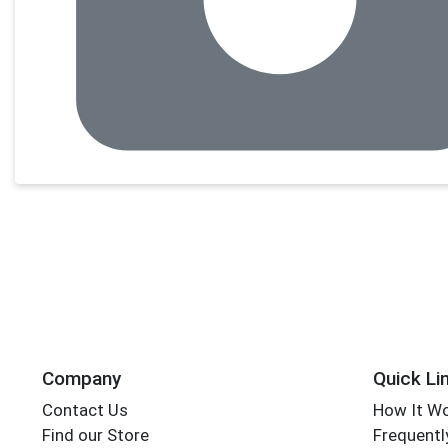
Company
Quick Li
Contact Us
How It W
Find our Store
Frequentl