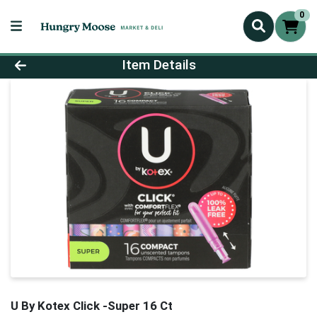
0
Product Details Page
Item Details
U By Kotex Click -Super 16 Ct