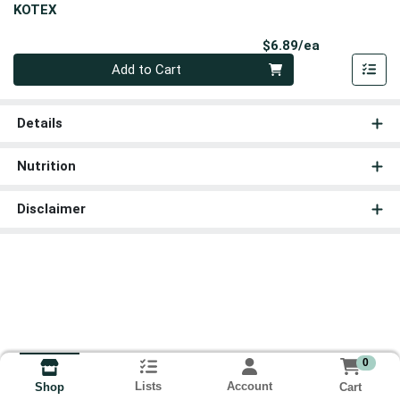
KOTEX
Product Pri
$6.89/ea
Quantity 0
Add to Cart
Details
Nutrition
Disclaimer
0
Lists
Account
Cart
Shop