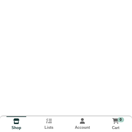
0
Lists
Account
Cart
Shop