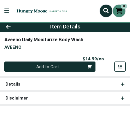
0
Product Details Page
Item Details
Aveeno Daily Moisturize Body Wash
AVEENO
Product Pri
$14.99/ea
Quantity 0
Add to Cart
Details
Disclaimer