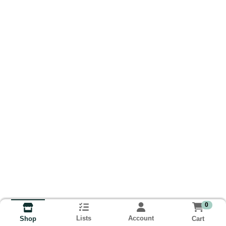
0
Lists
Account
Cart
Shop