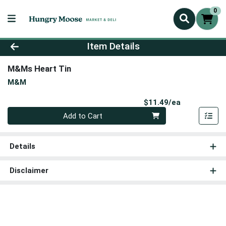
0
Product Details Page
Item Details
M&Ms Heart Tin
M&M
Product Pri
$11.49/ea
Quantity 0
Add to Cart
Details
Disclaimer