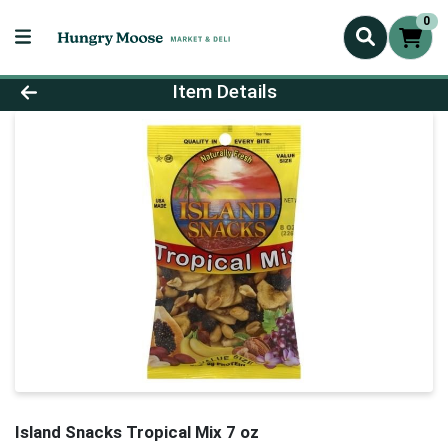
0
Product Details Page
Item Details
Island Snacks Tropical Mix 7 oz