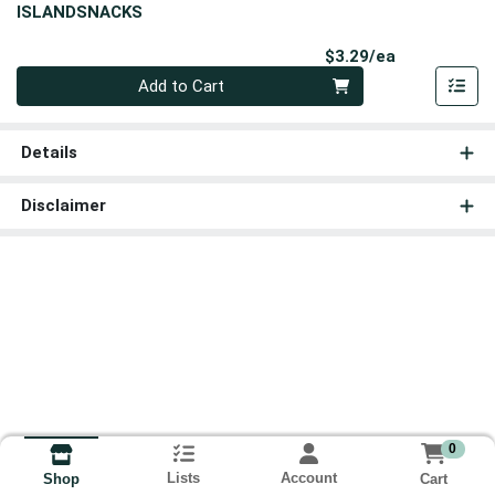
ISLANDSNACKS
Product Pri
$3.29/ea
Quantity 0
Add to Cart
Details
Disclaimer
0
Lists
Account
Cart
Shop