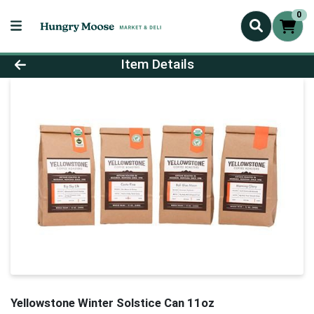
0
Product Details Page
Item Details
Yellowstone Winter Solstice Can 11oz