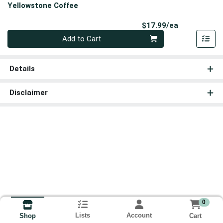
Yellowstone Coffee
Product Pri
$17.99/ea
Quantity 0
Add to Cart
Details
Disclaimer
0
Lists
Account
Cart
Shop