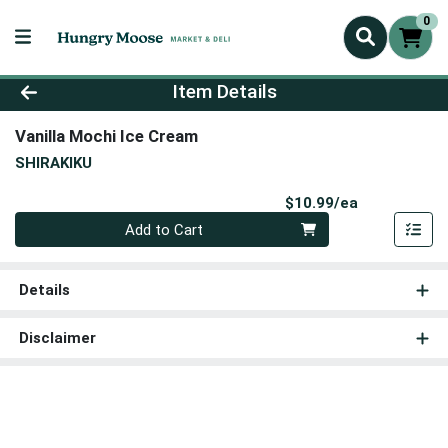
0
Product Details Page
Item Details
Vanilla Mochi Ice Cream
SHIRAKIKU
Product Pri
$10.99/ea
Quantity 0
Add to Cart
Details
Disclaimer