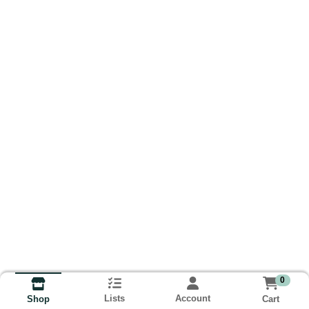
0
Lists
Account
Cart
Shop